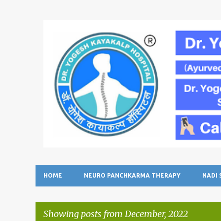
HOME
NEURO PANCHKARMA THERAPY
NADI
Showing posts from December, 2022