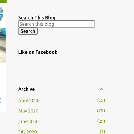
Search This Blog
Like on Facebook
Archive
15
April 2020
79
May 2020
25
June 2020
3
July 2020