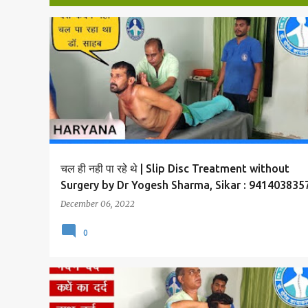
P
SLIP DISC AND BACK PAIN TREATMENT
o
s
t
s
चल ही नही पा रहे थे | Slip Disc Treatment without
Surgery by Dr Yogesh Sharma, Sikar : 941403835
December 06, 2022
0
SLIP DISC AND BACK PAIN TREATMENT