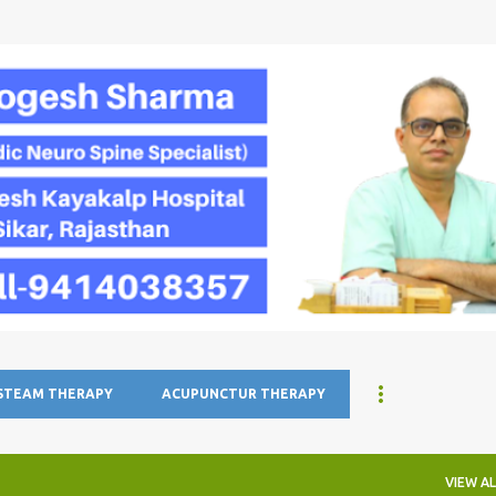
Skip to main content
 STEAM THERAPY
ACUPUNCTUR THERAPY
VIEW AL