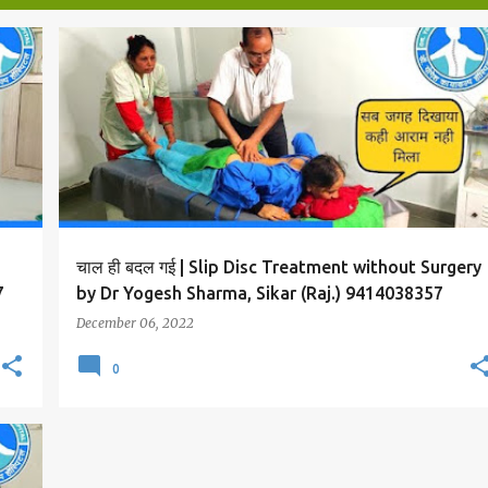
SLIP DISC AND BACK PAIN TREATMENT
चाल ही बदल गई | Slip Disc Treatment without Surgery
7
by Dr Yogesh Sharma, Sikar (Raj.) 9414038357
December 06, 2022
0