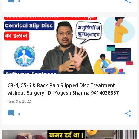
0
C3-4, C5-6 & Back Pain Slipped Disc Treatment
without Surgery | Dr Yogesh Sharma 9414038357
June 09, 2022
0