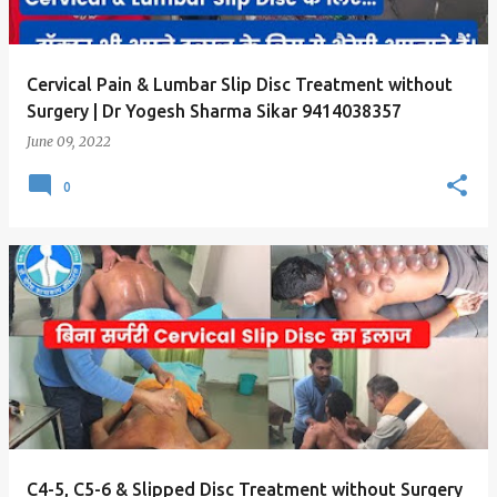
s
Cervical Pain & Lumbar Slip Disc Treatment without
Surgery | Dr Yogesh Sharma Sikar 9414038357
June 09, 2022
0
C4-5, C5-6 & Slipped Disc Treatment without Surgery