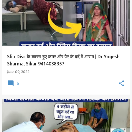
Slip Disc के कारण हुए कमर और पैर के दर्द में आराम | Dr Yogesh
Sharma, Sikar 9414038357
June 09, 2022
0