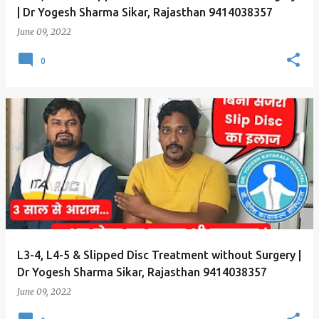
| Dr Yogesh Sharma Sikar, Rajasthan 9414038357
June 09, 2022
0
L3-4, L4-5 & Slipped Disc Treatment without Surgery |
Dr Yogesh Sharma Sikar, Rajasthan 9414038357
June 09, 2022